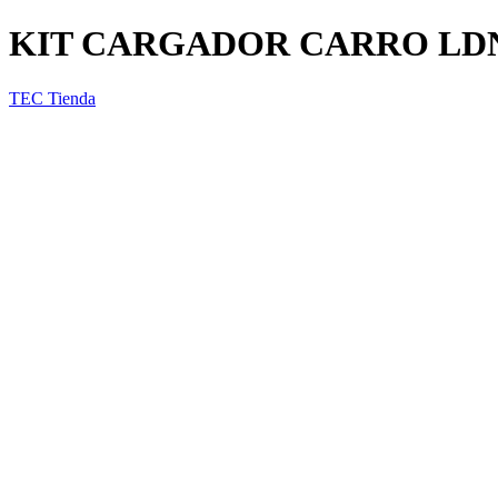
KIT CARGADOR CARRO LDN
TEC Tienda