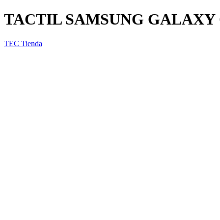
TACTIL SAMSUNG GALAXY 
TEC Tienda