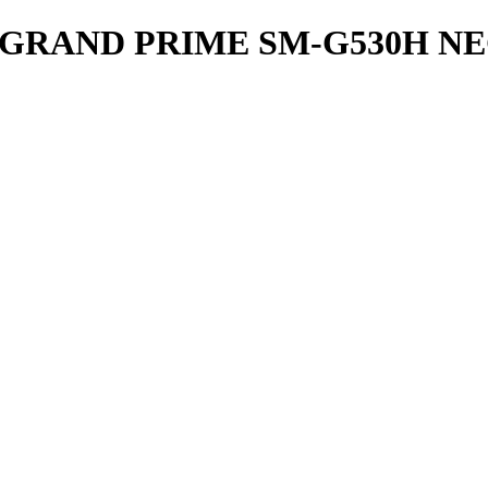
GRAND PRIME SM-G530H N