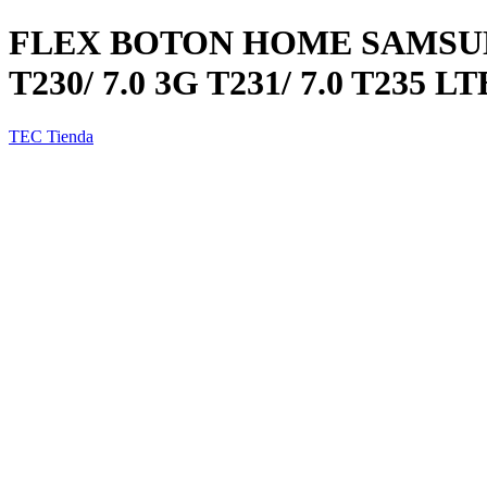
FLEX BOTON HOME SAMSUNG
T230/ 7.0 3G T231/ 7.0 T235 LT
TEC Tienda